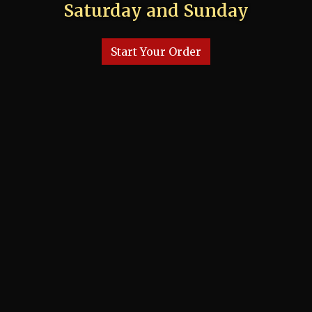
Saturday and Sunday
Start Your Order