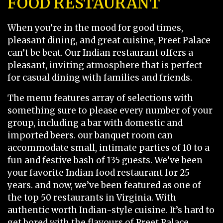
FOOD RESTAURANT
When you’re in the mood for good times,
pleasant dining, and great cuisine, Preet Palace
can’t be beat. Our Indian restaurant offers a
pleasant, inviting atmosphere that is perfect
for casual dining with families and friends.
The menu features array of selections with
something sure to please every number of your
group, including a bar with domestic and
imported beers. our banquet room can
accommodate small, intimate parties of 10 to a
fun and festive bash of 135 guests. We’ve been
your favorite Indian food restaurant for 25
years. and now, we’ve been featured as one of
the top 50 restaurants in Virginia. With
authentic worth Indian-style cuisine. It’s hard to
get bored with the flavours of Preet Palace.