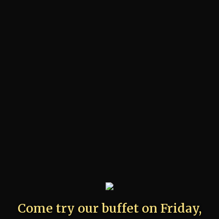
Come try our buffet on Friday,