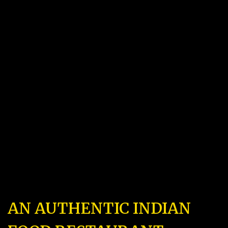
AN AUTHENTIC INDIAN