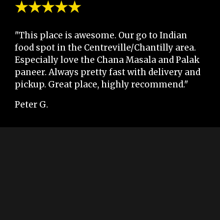
★★★★★
"This place is awesome. Our go to Indian
food spot in the Centreville/Chantilly area.
Especially love the Chana Masala and Palak
paneer. Always pretty fast with delivery and
pickup. Great place, highly recommend."
Peter G.
★★★★★
"This place had me smiling when I walked
through the door. The restaurant was clean
and ready for the customers. The food was
amazing, I liked the touch on their rice. The